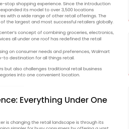
e-stop shopping experience. Since the introduction
s expanded its model to over 3,500 locations
es with a wide range of other retail offerings. The
the largest and most successful retailers globally.
enter’s concept of combining groceries, electronics,
ces all under one roof has redefined the retail
using on consumer needs and preferences, Walmart
to destination for all things retail.
 but also challenges traditional retail business
egories into one convenient location.
nce: Everything Under One
 is changing the retail landscape is through its
ng simpler for busy consumers by offering a vast