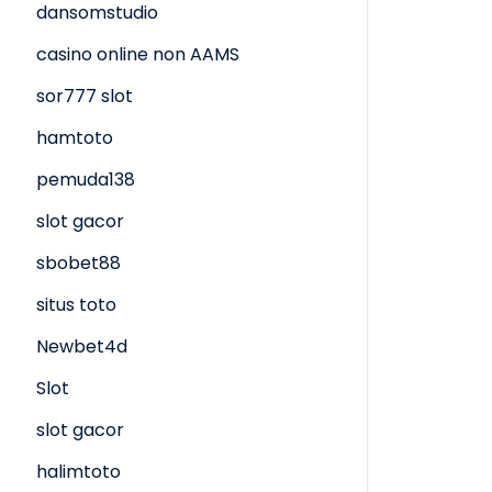
dansomstudio
casino online non AAMS
sor777 slot
hamtoto
pemuda138
slot gacor
sbobet88
situs toto
Newbet4d
Slot
slot gacor
halimtoto