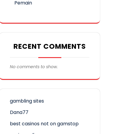
Pemain
RECENT COMMENTS
No comments to show.
gambling sites
Dana77
best casinos not on gamstop