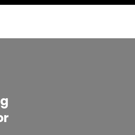
ng
or