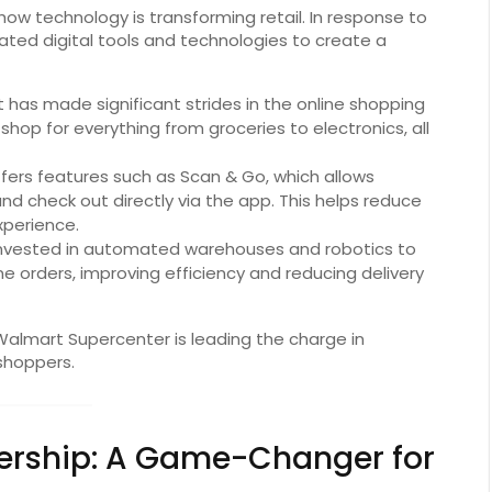
ow technology is transforming retail. In response to
ted digital tools and technologies to create a
 has made significant strides in the online shopping
shop for everything from groceries to electronics, all
fers features such as Scan & Go, which allows
d check out directly via the app. This helps reduce
xperience.
invested in automated warehouses and robotics to
ne orders, improving efficiency and reducing delivery
 Walmart Supercenter is leading the charge in
shoppers.
rship: A Game-Changer for