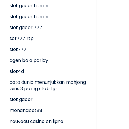
slot gacor hari ini
slot gacor hari ini
slot gacor 777
sor777 rtp
slot777
agen bola parlay
slot4d
data dunia menunjukkan mahjong
wins 3 paling stabil jp
slot gacor
menangbet88
nouveau casino en ligne