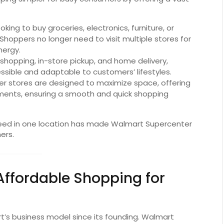
oking to buy groceries, electronics, furniture, or
 Shoppers no longer need to visit multiple stores for
nergy.
e shopping, in-store pickup, and home delivery,
ible and adaptable to customers’ lifestyles.
er stores are designed to maximize space, offering
ments, ensuring a smooth and quick shopping
need in one location has made Walmart Supercenter
ers.
 Affordable Shopping for
t’s business model since its founding. Walmart