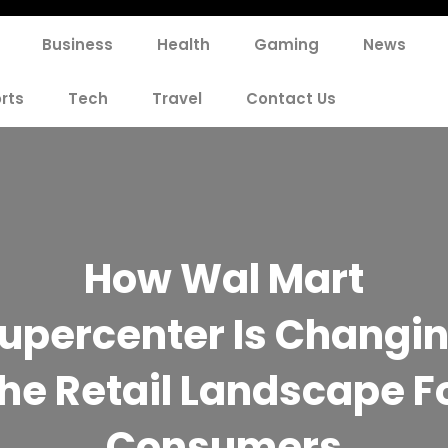
Business
Health
Gaming
News
rts
Tech
Travel
Contact Us
How Wal Mart
upercenter Is Changi
he Retail Landscape F
Consumers