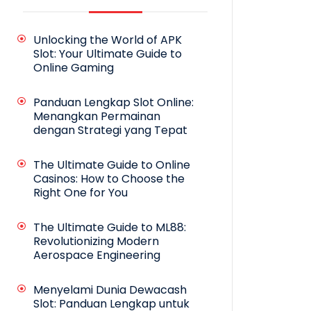
Unlocking the World of APK
Slot: Your Ultimate Guide to
Online Gaming
Panduan Lengkap Slot Online:
Menangkan Permainan
dengan Strategi yang Tepat
The Ultimate Guide to Online
Casinos: How to Choose the
Right One for You
The Ultimate Guide to ML88:
Revolutionizing Modern
Aerospace Engineering
Menyelami Dunia Dewacash
Slot: Panduan Lengkap untuk