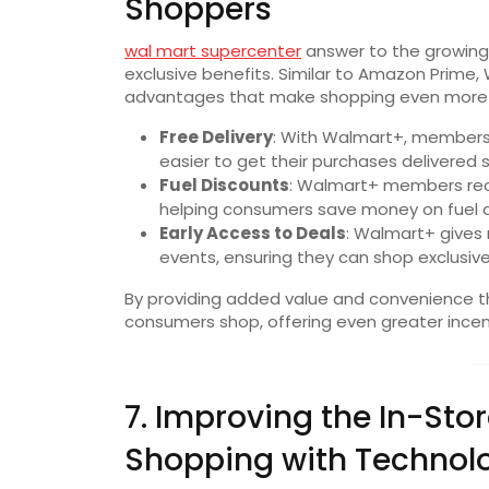
Shoppers
wal mart supercenter
answer to the growin
exclusive benefits. Similar to Amazon Prime
advantages that make shopping even more 
Free Delivery
: With Walmart+, members 
easier to get their purchases delivered s
Fuel Discounts
: Walmart+ members rec
helping consumers save money on fuel a
Early Access to Deals
: Walmart+ gives
events, ensuring they can shop exclusive
By providing added value and convenience th
consumers shop, offering even greater incen
7. Improving the In-Sto
Shopping with Technol