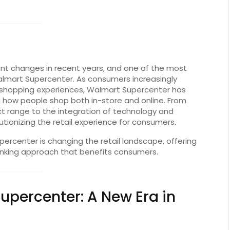
ant changes in recent years, and one of the most
 Walmart Supercenter. As consumers increasingly
 shopping experiences, Walmart Supercenter has
how people shop both in-store and online. From
t range to the integration of technology and
tionizing the retail experience for consumers.
upercenter is changing the retail landscape, offering
hinking approach that benefits consumers.
Supercenter: A New Era in