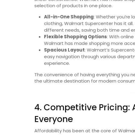
selection of products in one place.
All-in-One Shopping
: Whether you’re lo
clothing, Walmart Supercenter has it all.
different needs, saving both time and e
Flexible Shopping Options
: With onlin
Walmart has made shopping more access
Spacious Layout
: Walmart’s Supercent
easy navigation through various depart
experience.
The convenience of having everything you 
the ultimate destination for modern consum
4. Competitive Pricing:
Everyone
Affordability has been at the core of Walmar