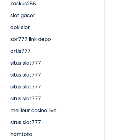
kaskus288
slot gacor
apk slot
sor777 link depo
artis777
situs slot777
situs slot777
situs slot777
situs slot777
meilleur casino live
situs slot777
hamtoto