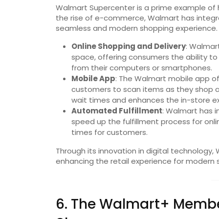
Walmart Supercenter is a prime example of h
the rise of e-commerce, Walmart has integra
seamless and modern shopping experience.
Online Shopping and Delivery
: Walmart
space, offering consumers the ability to 
from their computers or smartphones.
Mobile App
: The Walmart mobile app of
customers to scan items as they shop an
wait times and enhances the in-store e
Automated Fulfillment
: Walmart has 
speed up the fulfillment process for onli
times for customers.
Through its innovation in digital technology,
enhancing the retail experience for modern 
6. The Walmart+ Membe