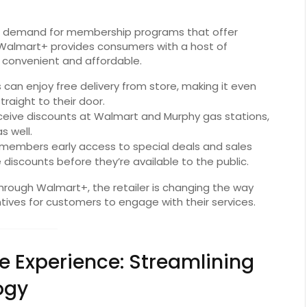
g demand for membership programs that offer
, Walmart+ provides consumers with a host of
convenient and affordable.
can enjoy free delivery from store, making it even
traight to their door.
eive discounts at Walmart and Murphy gas stations,
s well.
 members early access to special deals and sales
 discounts before they’re available to the public.
rough Walmart+, the retailer is changing the way
tives for customers to engage with their services.
re Experience: Streamlining
ogy