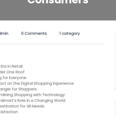
dmin
0 Comments
1 category
ra in Retail
der One Roof
g for Everyone
act on the Digital Shopping Experience
nger for Shoppers
amlining Shopping with Technology
almart’s Role in a Changing World
stination for All Needs
isfaction