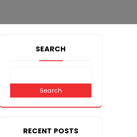
SEARCH
Search
RECENT POSTS