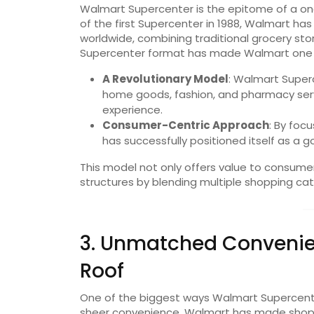
Walmart Supercenter is the epitome of a on
of the first Supercenter in 1988, Walmart ha
worldwide, combining traditional grocery stor
Supercenter format has made Walmart one of 
A Revolutionary Model
: Walmart Superc
home goods, fashion, and pharmacy servi
experience.
Consumer-Centric Approach
: By foc
has successfully positioned itself as a go-
This model not only offers value to consumers
structures by blending multiple shopping cat
3. Unmatched Convenie
Roof
One of the biggest ways Walmart Supercenter
sheer convenience. Walmart has made shoppi