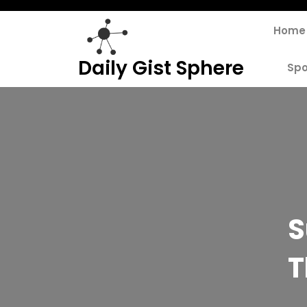
Skip
to
Home
content
Daily Gist Sphere
Spo
S
T