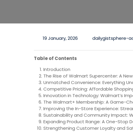
19 January, 2026
dailygistsphere-a
Table of Contents
Introduction
The Rise of Walmart Supercenter: A New E
Unmatched Convenience: Everything Un
Competitive Pricing: Affordable Shoppin
Innovation in Technology: Walmart’s Imp
The Walmart+ Membership: A Game-Cha
Improving the In-Store Experience: Stre
Sustainability and Community Impact: W
Expanding Product Range: A One-Stop De
Strengthening Customer Loyalty and Sat