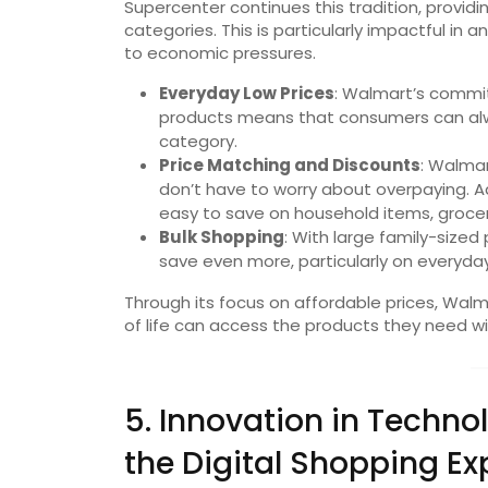
Supercenter continues this tradition, provid
categories. This is particularly impactful i
to economic pressures.
Everyday Low Prices
: Walmart’s commit
products means that consumers can alwa
category.
Price Matching and Discounts
: Walma
don’t have to worry about overpaying. A
easy to save on household items, groceri
Bulk Shopping
: With large family-size
save even more, particularly on everyday
Through its focus on affordable prices, Wal
of life can access the products they need w
5. Innovation in Techn
the Digital Shopping Ex