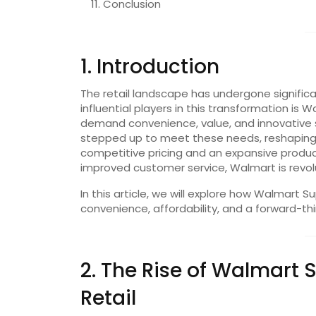
Conclusion
1. Introduction
The retail landscape has undergone signific
influential players in this transformation is
demand convenience, value, and innovative
stepped up to meet these needs, reshaping 
competitive pricing and an expansive produc
improved customer service, Walmart is revolu
In this article, we will explore how Walmart S
convenience, affordability, and a forward-t
2. The Rise of Walmart 
Retail