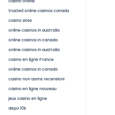
casino online
trusted online casinos canada
casino sites
online casinos in australia
online casinos in canada
online casinos in australia
casino en ligne France
online casinos in canada
casino non aams recensioni
casino en ligne nouveau
jeux casino en ligne
depo 10k