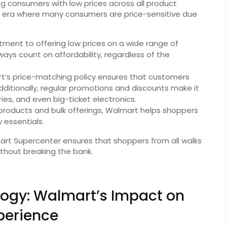
ing consumers with low prices across all product
n an era where many consumers are price-sensitive due
ment to offering low prices on a wide range of
ys count on affordability, regardless of the
rt’s price-matching policy ensures that customers
dditionally, regular promotions and discounts make it
es, and even big-ticket electronics.
d products and bulk offerings, Walmart helps shoppers
 essentials.
mart Supercenter ensures that shoppers from all walks
ithout breaking the bank.
ology: Walmart’s Impact on
perience