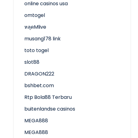
online casinos usa
omtogel
หลุดMlive
musang178 link
toto togel
slot88
DRAGON222
bshbet.com
Rtp Bola88 Terbaru
buitenlandse casinos
MEGA888
MEGA888