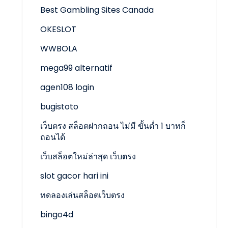
Best Gambling Sites Canada
OKESLOT
WWBOLA
mega99 alternatif
agen108 login
bugistoto
เว็บตรง สล็อตฝากถอน ไม่มี ขั้นต่ำ 1 บาทก็
ถอนได้
เว็บสล็อตใหม่ล่าสุด เว็บตรง
slot gacor hari ini
ทดลองเล่นสล็อตเว็บตรง
bingo4d