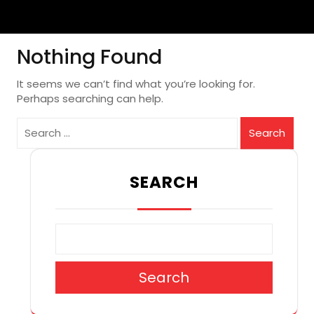
Nothing Found
It seems we can’t find what you’re looking for.
Perhaps searching can help.
Search
SEARCH
Search