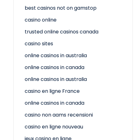
best casinos not on gamstop
casino online
trusted online casinos canada
casino sites
online casinos in australia
online casinos in canada
online casinos in australia
casino en ligne France
online casinos in canada
casino non aams recensioni
casino en ligne nouveau
jeux casino en ligne