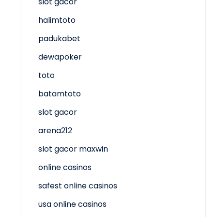
slot gacor
halimtoto
padukabet
dewapoker
toto
batamtoto
slot gacor
arena212
slot gacor maxwin
online casinos
safest online casinos
usa online casinos