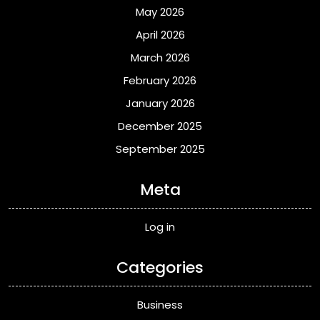
May 2026
April 2026
March 2026
February 2026
January 2026
December 2025
September 2025
Meta
Log in
Categories
Business