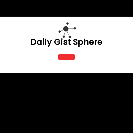
Skip
to
content
Daily Gist Sphere
Open
Button