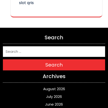
slot qris
Search
Search
Archives
August 2026
July 2026
June 2026