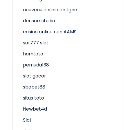
nouveau casino en ligne
dansomstudio
casino online non AAMS
sor777 slot
hamtoto
pemuda138
slot gacor
sbobet88
situs toto
Newbet4d
Slot