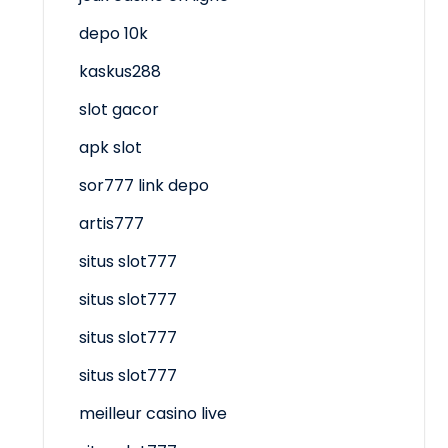
depo 10k
kaskus288
slot gacor
apk slot
sor777 link depo
artis777
situs slot777
situs slot777
situs slot777
situs slot777
meilleur casino live