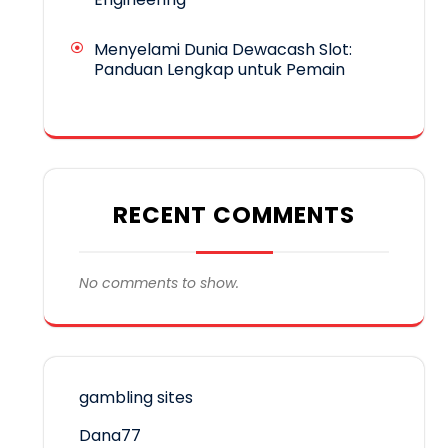
Menyelami Dunia Dewacash Slot:
Panduan Lengkap untuk Pemain
RECENT COMMENTS
No comments to show.
gambling sites
Dana77