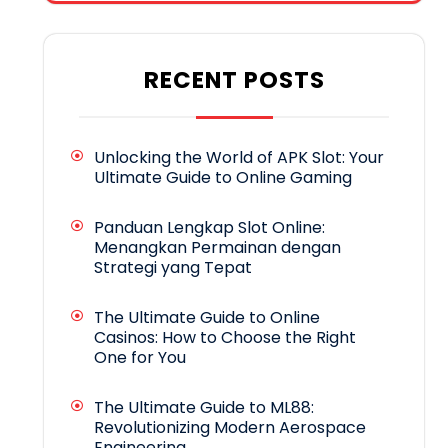
RECENT POSTS
Unlocking the World of APK Slot: Your
Ultimate Guide to Online Gaming
Panduan Lengkap Slot Online:
Menangkan Permainan dengan
Strategi yang Tepat
The Ultimate Guide to Online
Casinos: How to Choose the Right
One for You
The Ultimate Guide to ML88:
Revolutionizing Modern Aerospace
Engineering