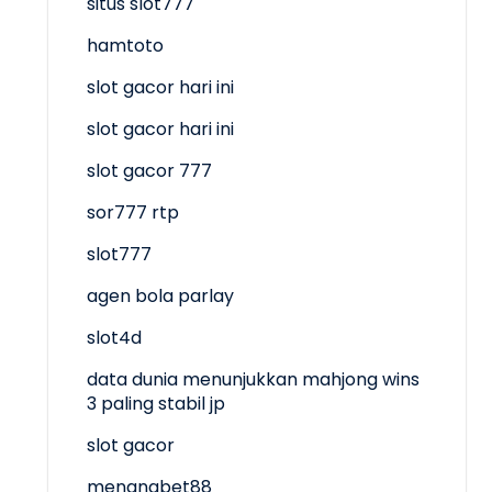
situs slot777
hamtoto
slot gacor hari ini
slot gacor hari ini
slot gacor 777
sor777 rtp
slot777
agen bola parlay
slot4d
data dunia menunjukkan mahjong wins
3 paling stabil jp
slot gacor
menangbet88